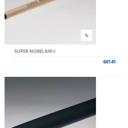
SUPER NOBELAIR®
60141