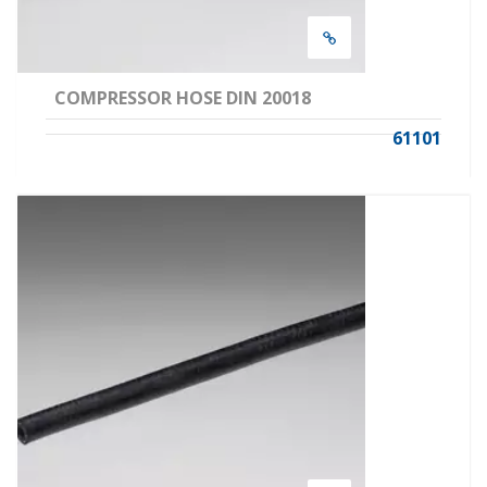
COMPRESSOR HOSE DIN 20018
61101