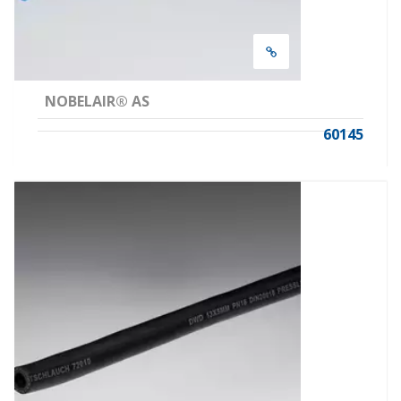
NOBELAIR® AS
60145