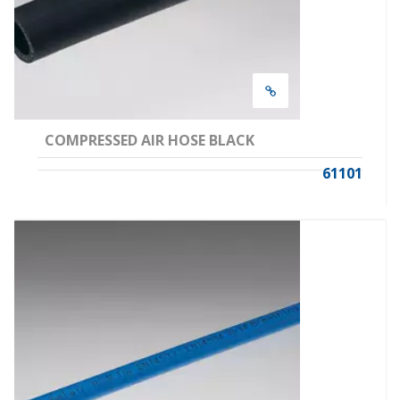
COMPRESSED AIR HOSE BLACK
61101