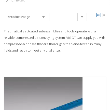
Linatex
9 Products/page
Pneumatically actuated subassemblies and tools operate with a
reliable compressed-air conveying system. VIGOT can supply you with
compressed-air hoses that are thoroughly tried-and-tested in many
fields and ready to meet any challenge.