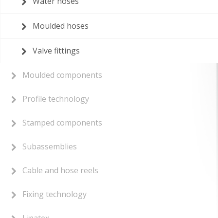
Water hoses
Moulded hoses
Valve fittings
Moulded components
Profile technology
Stamped components
Subassemblies
Cable and hose reels
Fixing technology