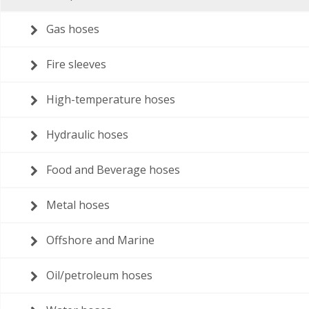
Gas hoses
Fire sleeves
High-temperature hoses
Hydraulic hoses
Food and Beverage hoses
Metal hoses
Offshore and Marine
Oil/petroleum hoses