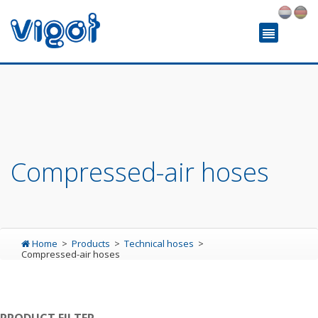
Compressed-air hoses
Home
Products
Technical hoses
Compressed-air hoses