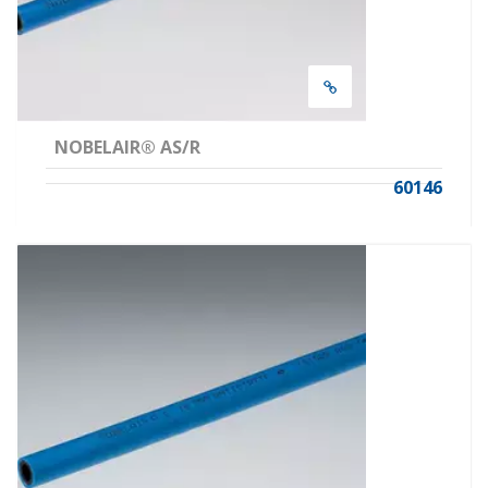
NOBELAIR® AS/R
60146