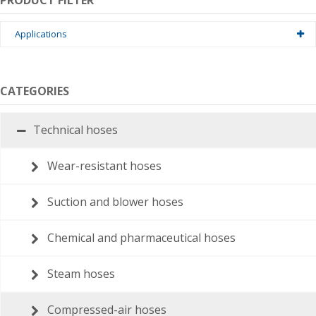
PRODUCT FILTER
Applications
Hydrauliek
Building
CATEGORIES
Medical
Technical hoses
Industrial
Wear-resistant hoses
Shipping · offshore
Suction and blower hoses
tuinbouw
Petrochemie
Chemical and pharmaceutical hoses
Brandweer
Steam hoses
Compressed-air hoses