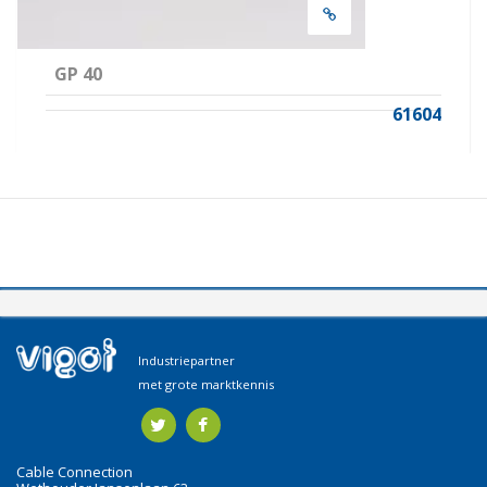
GP 40
61604
Industriepartner
met grote marktkennis
Cable Connection