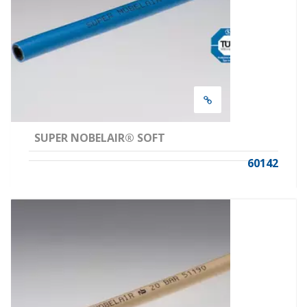
SUPER NOBELAIR® SOFT
60142